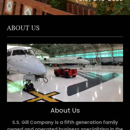
ABOUT US
About Us
S.S. Gill Company is a fifth generation family
owned and operated business specializing in the