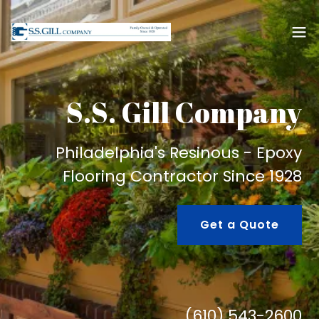
S.S. Gill Company
Philadelphia's Resinous - Epoxy
Flooring Contractor Since 1928
Get a Quote
(610) 543-2600