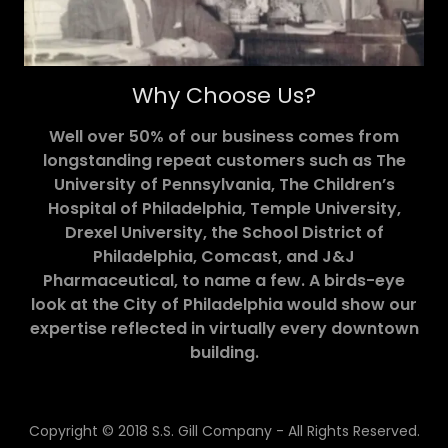
Why Choose Us?
Well over 50% of our business comes from
longstanding repeat customers such as The
University of Pennsylvania, The Children’s
Hospital of Philadelphia, Temple University,
Drexel University, the School District of
Philadelphia, Comcast, and J&J
Pharmaceutical, to name a few. A birds-eye
look at the City of Philadelphia would show our
expertise reflected in virtually every downtown
building.
Copyright © 2018 S.S. Gill Company - All Rights Reserved.