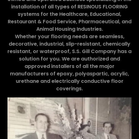
installation of all types of RESINOUS FLOORING
systems for the Healthcare, Educational,
Restaurant & Food Service, Pharmaceutical, and
Animal Housing Industries.
Whether your flooring needs are seamless,
decorative, industrial, slip-resistant, chemically
resistant, or waterproof, S.S. Gill Company has a
solution for you. We are authorized and
approved installers of all the major
manufacturers of epoxy, polyaspartic, acrylic,
urethane and electrically conductive floor
coverings.